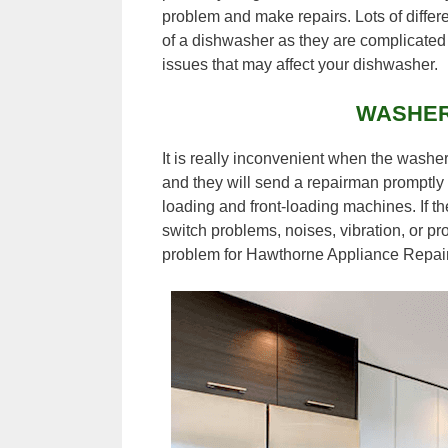
problem and make repairs. Lots of differ
of a dishwasher as they are complicated 
issues that may affect your dishwasher.
WASHER
It is really inconvenient when the washer
and they will send a repairman promptly 
loading and front-loading machines. If th
switch problems, noises, vibration, or pr
problem for Hawthorne Appliance Repair