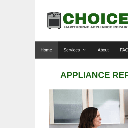
Skip
to
content
Home
Services
About
FA
APPLIANCE RE