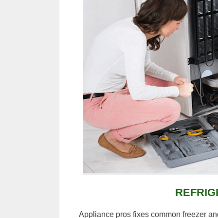
REFRIG
Appliance pros fixes common freezer and