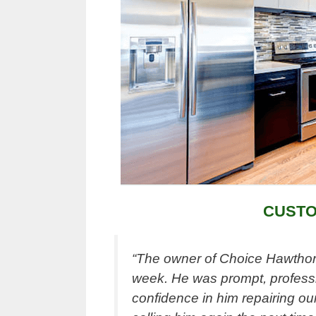
CUSTO
“The owner of Choice Hawthorn
week. He was prompt, professi
confidence in him repairing our