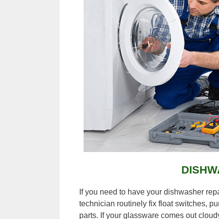
DISHW
If you need to have your dishwasher rep
technician routinely fix float switches, 
parts. If your glassware comes out cloudy