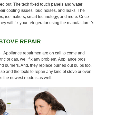
ed out. The tech fixed touch panels and water
air cooling issues, loud noises, and leaks. The
es, ice makers, smart technology, and more. Once
hey will fix your refrigerator using the manufacturer’s
STOVE REPAIR
e, Appliance repairmen are on call to come and
ric or gas, well fix any problem. Appliance pros
 and burners. And, they replace burned out bulbs too.
se and the tools to repair any kind of stove or oven
des the newest models as well.