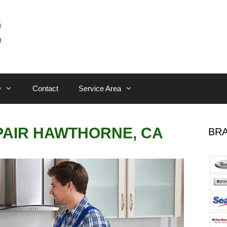
Q
Contact
Service Area
PAIR HAWTHORNE, CA
BRA