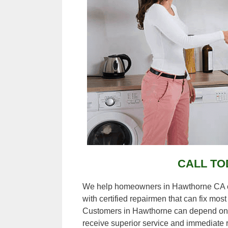
CALL TO
We help homeowners in Hawthorne CA con
with certified repairmen that can fix mos
Customers in Hawthorne can depend on 
receive superior service and immediate r