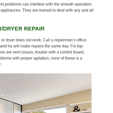
ent problems can interfere with the smooth operation
appliances. They are trained to deal with any and all
/DRYER REPAIR
 or dryer does not work. Call a repairman’s office
and he will make repairs the same day. Fix top-
ere are vent issues, trouble with a control board,
oblems with proper agitation, none of these is a
.