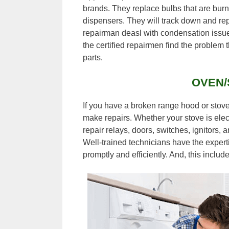
brands. They replace bulbs that are burn
dispensers. They will track down and rep
repairman deasl with condensation issu
the certified repairmen find the problem t
parts.
OVEN/
If you have a broken range hood or stov
make repairs. Whether your stove is elect
repair relays, doors, switches, ignitors,
Well-trained technicians have the experti
promptly and efficiently. And, this inclu