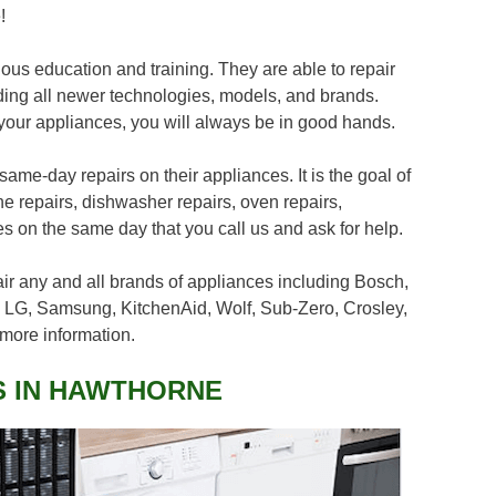
!
us education and training. They are able to repair
ding all newer technologies, models, and brands.
your appliances, you will always be in good hands.
me-day repairs on their appliances. It is the goal of
ne repairs, dishwasher repairs, oven repairs,
ces on the same day that you call us and ask for help.
air any and all brands of appliances including Bosch,
 LG, Samsung, KitchenAid, Wolf, Sub-Zero, Crosley,
more information.
S IN HAWTHORNE