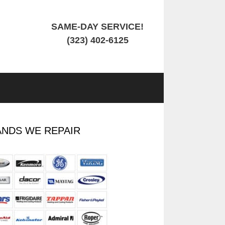
SAME-DAY SERVICE!
(323) 402-6125
NDS WE REPAIR