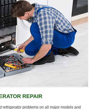
ERATOR REPAIR
 refrigerator problems on all major models and