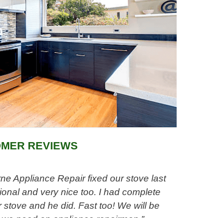
MER REVIEWS
e Appliance Repair fixed our stove last
onal and very nice too. I had complete
 stove and he did. Fast too! We will be