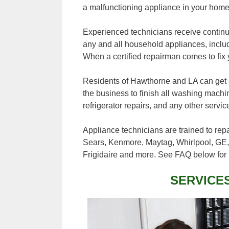
a malfunctioning appliance in your home
Experienced technicians receive continuo
any and all household appliances, inclu
When a certified repairman comes to fix 
Residents of Hawthorne and LA can get sa
the business to finish all washing machi
refrigerator repairs, and any other servi
Appliance technicians are trained to rep
Sears, Kenmore, Maytag, Whirlpool, GE,
Frigidaire and more. See FAQ below for 
SERVICE