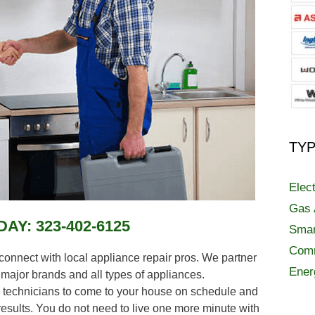
TYP
Elec
Gas 
DAY:
323-402-6125
Smar
Comm
nect with local appliance repair pros. We partner
Ener
t major brands and all types of appliances.
technicians to come to your house on schedule and
esults. You do not need to live one more minute with