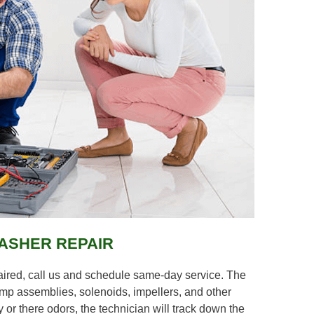
ASHER REPAIR
aired, call us and schedule same-day service. The
pump assemblies, solenoids, impellers, and other
 or there odors, the technician will track down the