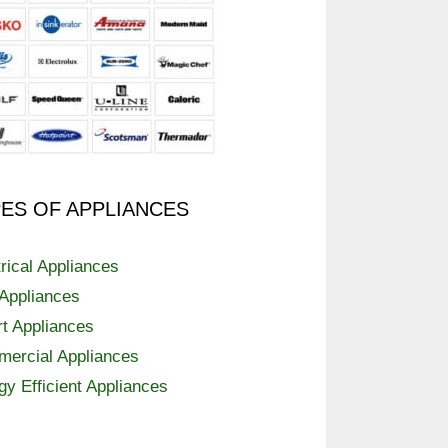
ES OF APPLIANCES
trical Appliances
Appliances
t Appliances
ercial Appliances
gy Efficient Appliances