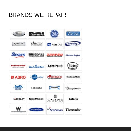
BRANDS WE REPAIR