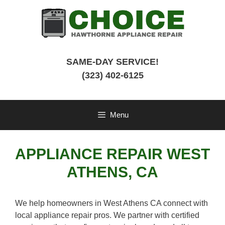
Skip
to
content
SAME-DAY SERVICE!
(323) 402-6125
Menu
APPLIANCE REPAIR WEST
ATHENS, CA
We help homeowners in West Athens CA connect with
local appliance repair pros. We partner with certified