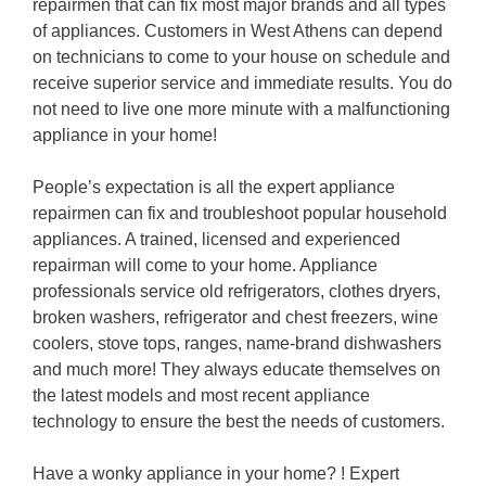
repairmen that can fix most major brands and all types
of appliances. Customers in West Athens can depend
on technicians to come to your house on schedule and
receive superior service and immediate results. You do
not need to live one more minute with a malfunctioning
appliance in your home!
People’s expectation is all the expert appliance
repairmen can fix and troubleshoot popular household
appliances. A trained, licensed and experienced
repairman will come to your home. Appliance
professionals service old refrigerators, clothes dryers,
broken washers, refrigerator and chest freezers, wine
coolers, stove tops, ranges, name-brand dishwashers
and much more! They always educate themselves on
the latest models and most recent appliance
technology to ensure the best the needs of customers.
Have a wonky appliance in your home? ! Expert