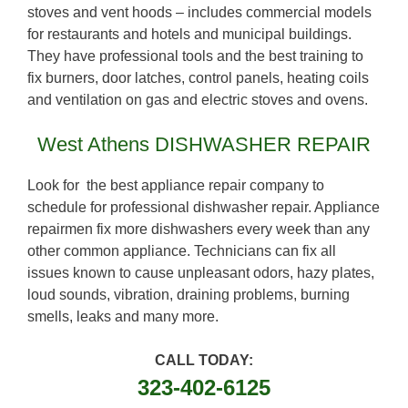
stoves and vent hoods – includes commercial models
for restaurants and hotels and municipal buildings.
They have professional tools and the best training to
fix burners, door latches, control panels, heating coils
and ventilation on gas and electric stoves and ovens.
West Athens DISHWASHER REPAIR
Look for the best appliance repair company to
schedule for professional dishwasher repair. Appliance
repairmen fix more dishwashers every week than any
other common appliance. Technicians can fix all
issues known to cause unpleasant odors, hazy plates,
loud sounds, vibration, draining problems, burning
smells, leaks and many more.
CALL TODAY:
323-402-6125