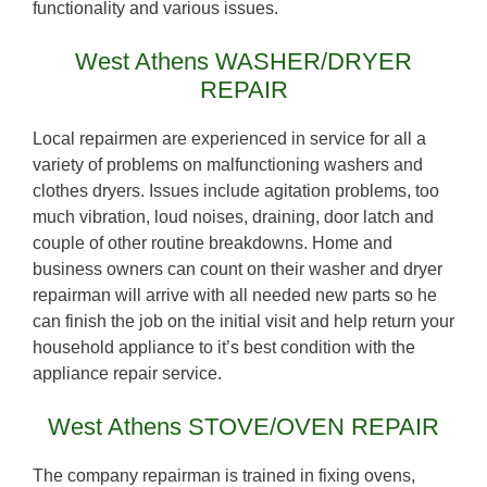
functionality and various issues.
West Athens WASHER/DRYER
REPAIR
Local repairmen are experienced in service for all a
variety of problems on malfunctioning washers and
clothes dryers. Issues include agitation problems, too
much vibration, loud noises, draining, door latch and
couple of other routine breakdowns. Home and
business owners can count on their washer and dryer
repairman will arrive with all needed new parts so he
can finish the job on the initial visit and help return your
household appliance to it’s best condition with the
appliance repair service.
West Athens STOVE/OVEN REPAIR
The company repairman is trained in fixing ovens,