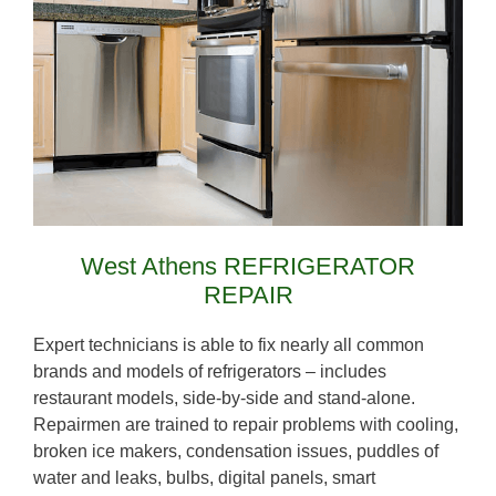
West Athens REFRIGERATOR
REPAIR
Expert technicians is able to fix nearly all common
brands and models of refrigerators – includes
restaurant models, side-by-side and stand-alone.
Repairmen are trained to repair problems with cooling,
broken ice makers, condensation issues, puddles of
water and leaks, bulbs, digital panels, smart