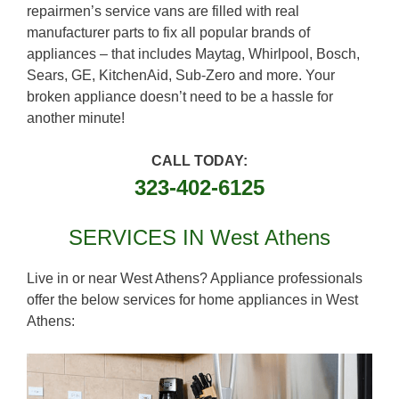
repairmen’s service vans are filled with real
manufacturer parts to fix all popular brands of
appliances – that includes Maytag, Whirlpool, Bosch,
Sears, GE, KitchenAid, Sub-Zero and more. Your
broken appliance doesn’t need to be a hassle for
another minute!
CALL TODAY:
323-402-6125
SERVICES IN West Athens
Live in or near West Athens? Appliance professionals
offer the below services for home appliances in West
Athens: